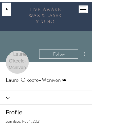
LIVE AWAKE
WAX & LASER
STUDIO
More actions
Follow
Admin
Laurel O'keefe-Mcniven
Profile
Join date: Feb 1, 2021