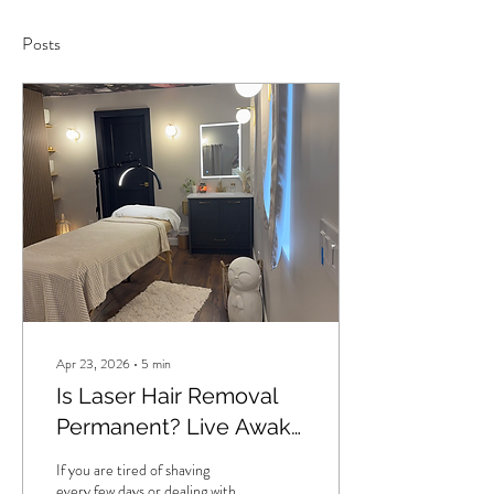
Posts
Apr 23, 2026
∙
5
min
Is Laser Hair Removal
Permanent? Live Awake
Wax & Laser Studio in
If you are tired of shaving
Langley, BC Explains
every few days or dealing with