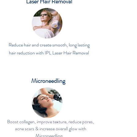
Laser Hair Removal
Reduce hair and create smooth, long lasting
hair reduction with IPL Laser Hair Removal
Microneedling
Boost collagen, improve texture, reduce pores,
acne scars & increase overall glow with
Microneedling .