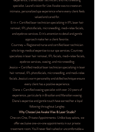
experience, trained laser technician, and microneedling
specialist. Laurel's vision for Live Awake was to create an
intimate, personalized spa experience where every client feels
valued and cared for.
Erin – Certified laser technician specializing in IPL laser hair
removal, IPL photofacials, microneedling, medi-relax facials,
and eyebrow services. Erin's attention to detail and gentle
approach make her a client favorite.
Courtney – Registered nurse and certified laser technician
who brings medical expertise to our spa services. Courtney
specializes in laser hair removal, IPL facials, medi-relax facials,
eyebrow services, waxing, and microneedling.
Jessica – Certified medical laser technician specializing in laser
hair removal, IPL photofacials, microneedling, and medi-relax
facials. Jessica's warm personality and skilled technique ensure
every client has a positive experience.
Diana – Certified waxing specialist with over 20 years of
experience, particularly in Brazilian and Manzilian waxing.
Diana's expertise and gentle touch have earned her a loyal
following throughout Langley.
Why Choose Live Awake Wax & Laser Studio?
One-on-One, Private Appointments: Unlike busy salons, we
offer exclusive one-on-one appointments in our private
treatment room. You'll never feel rushed or uncomfortable—