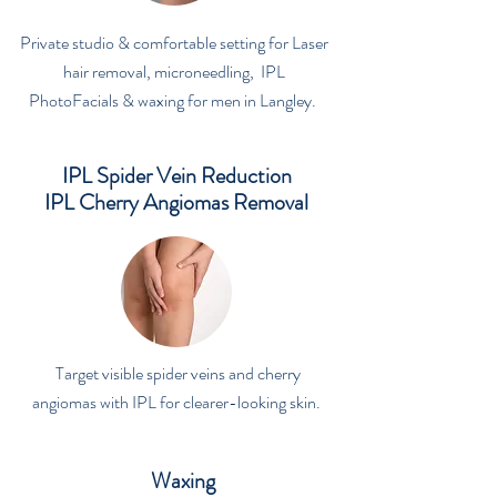
Private studio & comfortable setting for Laser
hair removal, microneedling, IPL
PhotoFacials & waxing for men in Langley.
IPL Spider Vein Reduction
IPL Cherry Angiomas Removal
Target visible spider veins and cherry
angiomas with IPL for clearer-looking skin.
Waxing