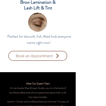
Brow Lamination &
Lash Lift & Tint
Perfect for the soft, full, lifted look everyone
wants right now!.
Book an Appointment
Meet Our Expert Team
At Live Awake Wax & Laser Studio, you're in the hands of
certified professionals who are passionate about their craft.
Our team includes:
Laurel – Owner and certified esthetician with over 20 years of