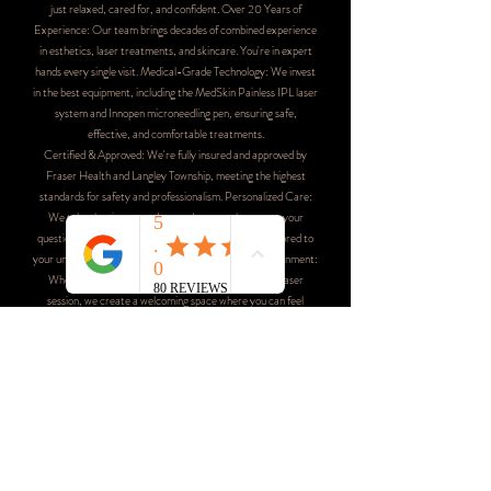
just relaxed, cared for, and confident. Over 20 Years of
Experience: Our team brings decades of combined experience
in esthetics, laser treatments, and skincare. You're in expert
hands every single visit. Medical-Grade Technology: We invest
in the best equipment, including the MedSkin Painless IPL laser
system and Innopen microneedling pen, ensuring safe,
effective, and comfortable treatments.
Certified & Approved: We're fully insured and approved by
Fraser Health and Langley Township, meeting the highest
standards for safety and professionalism. Personalized Care:
We take the time to understand your goals, answer your
questions, and create customized treatment plans tailored to
your unique needs.Comfortable, Judgment-Free Environment:
Whether it's your first Brazilian wax or your fiftieth laser
session, we create a welcoming space where you can feel
completely at ease.
Conveniently Located in Langley, BC
Live Awake Wax & Laser Studio is conveniently located at
20503 42nd Ave, Langley, BC V3A 3A8, serving clients
throughout Langley, Brookswood, Willoughby, Walnut Grove,
and surrounding areas. Our boutique spa is easily accessible
with ample parking, making your visit as convenient as possible.
We're proud to be part of the Langley community and honored
to be your trusted choice for beauty and wellness services.