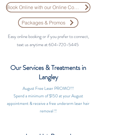
Book Online with our Online Consultation Form
Packages & Promos
​​Easy online booking or if you prefer to connect,
text us anytime at
604-720-5445
Our Services & Treatments in
Langley
August Free Laser PROMO!!!
Spend a minimum of $150 at your August
appointment & receive a free underarm laser hair
removal !!