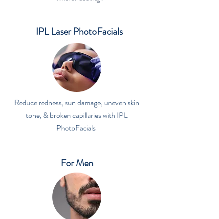
IPL Laser PhotoFacials
Reduce redness, sun damage, uneven skin
tone, & broken capillaries with IPL
PhotoFacials
For Men