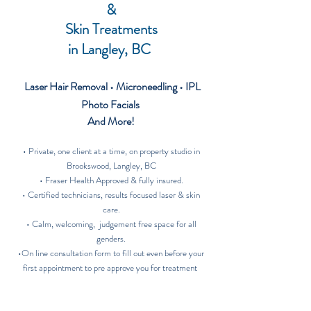
&
Skin Treatments
in
Langley, BC
Laser Hair Removal • Microneedling
• IPL
Photo Facials
And More!
​• Private, one client at a time, on property studio in
Brookswood, Langley, BC
• Fraser Health Approved & fully insured.
• Certified technicians, results focused laser & skin
care.
• Calm, welcoming, judgement free space for all
genders.
•On line consultation form to fill out even before your
first appointment to pre approve you for treatment