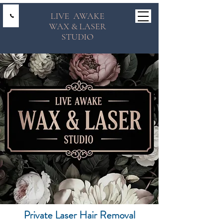
LIVE AWAKE
WAX & LASER
STUDIO
Private Laser Hair Removal