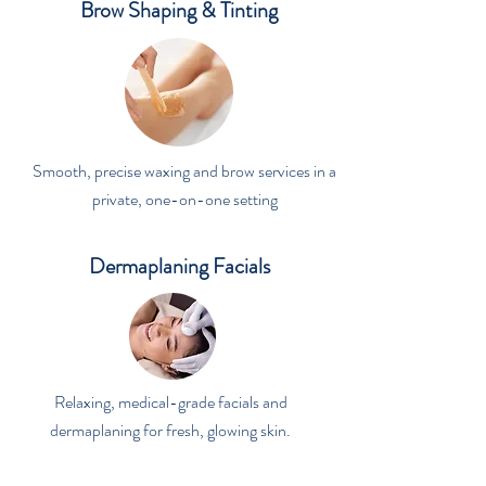
Brow Shaping & Tinting
Smooth, precise waxing and brow services in a
private, one-on-one setting
Dermaplaning Facials
Relaxing, medical-grade facials and
dermaplaning for fresh, glowing skin.