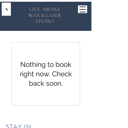
LIVE AWAKE
WAX & LASER
STUDIO
Nothing to book
right now. Check
back soon.
STAY IN