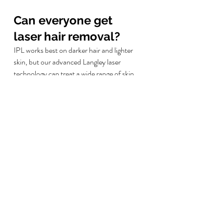
Can everyone get 
laser hair removal?
IPL works best on darker hair and lighter 
skin, but our advanced Langley laser 
technology can treat a wide range of skin 
and hair types. During your consultation, 
we'll assess whether you're a good 
candidate for laser hair removal. Pregnant 
women, those with certain medical 
conditions, or people taking specific 
medications may need to wait.
How long do results 
last?
Another laser hair removal FAQ'S langley 
answer to this question is as follows...
After 