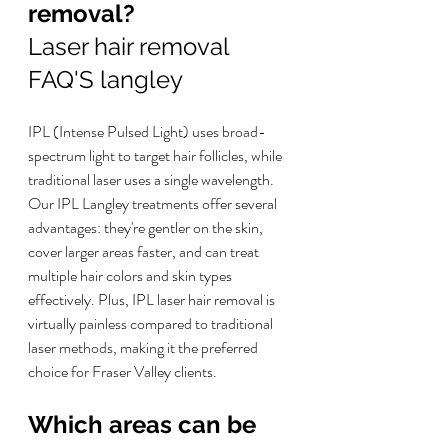
removal? 
Laser hair removal 
FAQ'S langley
IPL (Intense Pulsed Light) uses broad-
spectrum light to target hair follicles, while 
traditional laser uses a single wavelength. 
Our IPL Langley treatments offer several 
advantages: they're gentler on the skin, 
cover larger areas faster, and can treat 
multiple hair colors and skin types 
effectively. Plus, IPL laser hair removal is 
virtually painless compared to traditional 
laser methods, making it the preferred 
choice for Fraser Valley clients.
Which areas can be 