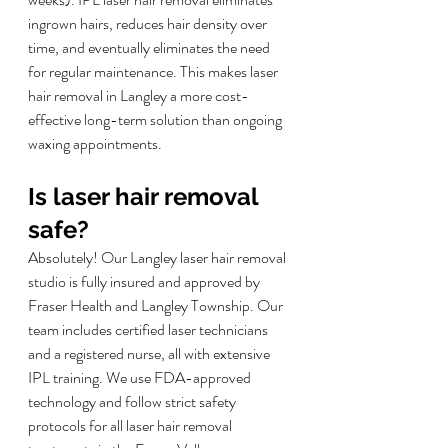
ingrown hairs, reduces hair density over 
time, and eventually eliminates the need 
for regular maintenance. This makes laser 
hair removal in Langley a more cost-
effective long-term solution than ongoing 
waxing appointments.
Is laser hair removal 
safe?
Absolutely! Our Langley laser hair removal 
studio is fully insured and approved by 
Fraser Health and Langley Township. Our 
team includes certified laser technicians 
and a registered nurse, all with extensive 
IPL training. We use FDA-approved 
technology and follow strict safety 
protocols for all laser hair removal 