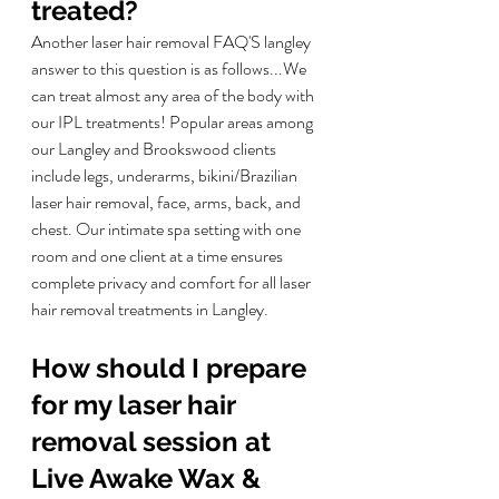
treated?
Another laser hair removal FAQ'S langley 
answer to this question is as follows...
We 
can treat almost any area of the body with 
our IPL treatments! Popular areas among 
our Langley and Brookswood clients 
include legs, underarms, bikini/Brazilian 
laser hair removal, face, arms, back, and 
chest. Our intimate spa setting with one 
room and one client at a time ensures 
complete privacy and comfort for all laser 
hair removal treatments in Langley.
How should I prepare 
for my laser hair 
removal session at 
Live Awake Wax & 