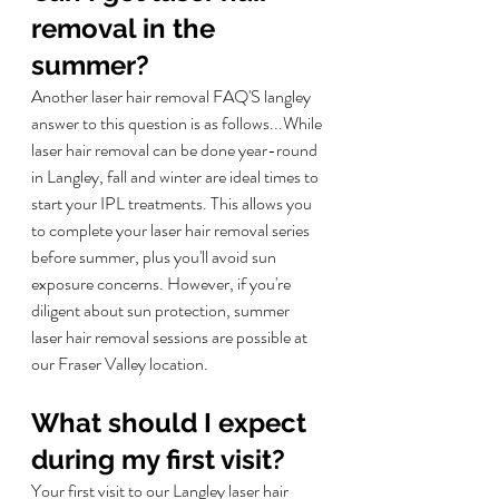
removal in the 
summer?
Another laser hair removal FAQ'S langley 
answer to this question is as follows...
While 
laser hair removal can be done year-round 
in Langley, fall and winter are ideal times to 
start your IPL treatments. This allows you 
to complete your laser hair removal series 
before summer, plus you'll avoid sun 
exposure concerns. However, if you're 
diligent about sun protection, summer 
laser hair removal sessions are possible at 
our Fraser Valley location.
What should I expect 
during my first visit?
Your first visit to our Langley laser hair 