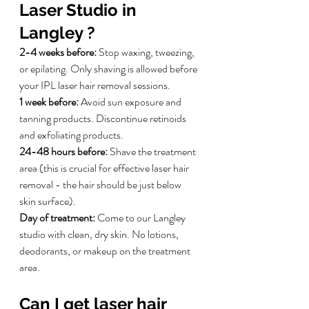
Laser Studio in 
Langley ?
2-4 weeks before:
 Stop waxing, tweezing, 
or epilating. Only shaving is allowed before 
your IPL laser hair removal sessions.
1 week before:
 Avoid sun exposure and 
tanning products. Discontinue retinoids 
and exfoliating products.
24-48 hours before:
 Shave the treatment 
area (this is crucial for effective laser hair 
removal - the hair should be just below 
skin surface).
Day of treatment:
 Come to our Langley 
studio with clean, dry skin. No lotions, 
deodorants, or makeup on the treatment 
area.
Can I get laser hair 