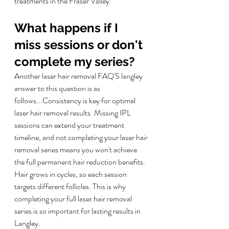
treatments in the Fraser Valley.
What happens if I 
miss sessions or don't 
complete my series?
Another laser hair removal FAQ'S langley 
answer to this question is as 
follows...
Consistency is key for optimal 
laser hair removal results. Missing IPL 
sessions can extend your treatment 
timeline, and not completing your laser hair 
removal series means you won't achieve 
the full permanent hair reduction benefits. 
Hair grows in cycles, so each session 
targets different follicles. This is why 
completing your full laser hair removal 
series is so important for lasting results in 
Langley.