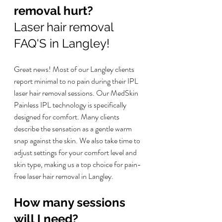
removal hurt? 
Laser hair removal 
FAQ'S in Langley!
Great news! Most of our Langley clients 
report minimal to no pain during their IPL 
laser hair removal sessions. Our MedSkin 
Painless IPL technology is specifically 
designed for comfort. Many clients 
describe the sensation as a gentle warm 
snap against the skin. We also take time to 
adjust settings for your comfort level and 
skin type, making us a top choice for pain-
free laser hair removal in Langley.
How many sessions 
will I need?