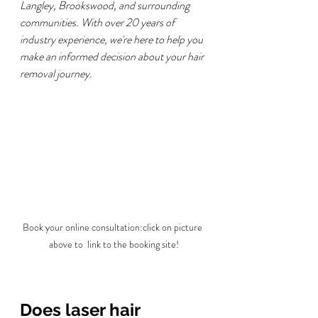
Langley, Brookswood, and surrounding 
communities. With over 20 years of 
industry experience, we're here to help you 
make an informed decision about your hair 
removal journey.
Book your online consultation:click on picture 
above to  link to the booking site!
Does laser hair 