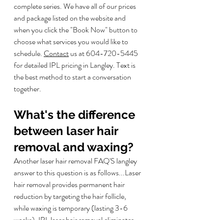
complete series. We have all of our prices 
and package listed on the website and 
when you click the "Book Now" button to 
choose what services you would like to 
schedule. 
Contact
 us at 604-720-5445 
for detailed IPL pricing in Langley. Text is 
the best method to start a conversation 
together. 
What's the difference 
between laser hair 
removal and waxing?
Another laser hair removal FAQ'S langley 
answer to this question is as follows...
Laser 
hair removal provides permanent hair 
reduction by targeting the hair follicle, 
while waxing is temporary (lasting 3-6 
weeks). IPL laser hair removal eliminates 