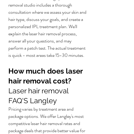
removal studio includes a thorough 
consultation where we assess your skin and 
hair type, discuss your goals, and create a 
personalized IPL treatment plan. We'll 
explain the laser hair removal process, 
answer all your questions, and may 
perform a patch test. The actual treatment 
is quick - most areas take 15-30 minutes.
How much does laser 
hair removal cost?
Laser hair removal 
FAQ'S Langley
Pricing varies by treatment area and 
package options. We offer Langley's most 
competitive laser hair removal rates and 
package deals that provide better value for 