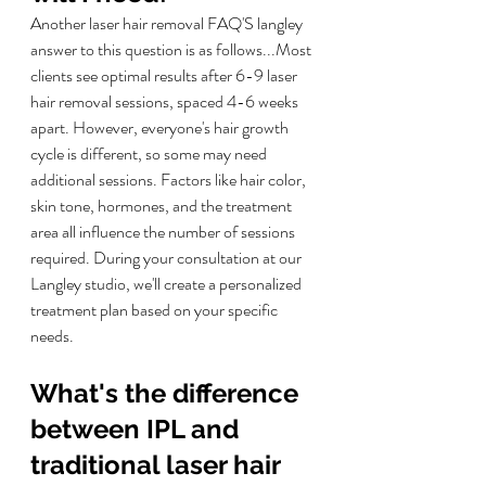
Another laser hair removal FAQ'S langley 
answer to this question is as follows...
Most 
clients see optimal results after 6-9 laser 
hair removal sessions, spaced 4-6 weeks 
apart. However, everyone's hair growth 
cycle is different, so some may need 
additional sessions. Factors like hair color, 
skin tone, hormones, and the treatment 
area all influence the number of sessions 
required. During your consultation at our 
Langley studio, we'll create a personalized 
treatment plan based on your specific 
needs.
What's the difference 
between IPL and 
traditional laser hair 