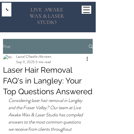
LIVE AWAKE
WAX & LASER
STUDIO
Post
Laurel O'keefe-Mcniven
Sep 9, 2025
5 min read
Laser Hair Removal
FAQ's in Langley: Your
Top Questions Answered
Considering laser hair removal in Langley 
and the Fraser Valley? Our team at Live 
Awake Wax & Laser Studio has compiled 
answers to the most common questions 
we receive from clients throughout 