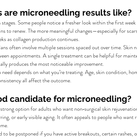
 are microneedling results like?
 stages. Some people notice a fresher look within the first week 
gins to renew. The more meaningful changes—especially for scar
eks as collagen production continues.
lans often involve multiple sessions spaced out over time. Skin n
ween appointments. A single treatment can be helpful for maint
sually produces the most noticeable improvement.
need depends on what you’re treating. Age, skin condition, hom
onsistency all affect the outcome.
od candidate for microneedling?
strong option for adults who want non‑surgical skin rejuvenatio
ring, or early visible aging. It often appeals to people who want r
ime.
to be postponed if you have active breakouts, certain rashes, 