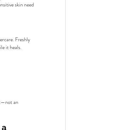
nsitive skin need 
ercare. Freshly 
le it heals.
nt—not an 
 a 