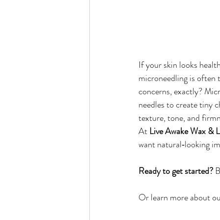
If your skin looks health
microneedling is often 
concerns, exactly? Micr
needles to create tiny 
texture, tone, and firm
At 
Live Awake Wax & L
want natural‑looking 
Ready to get started?
 B
Or learn more about our