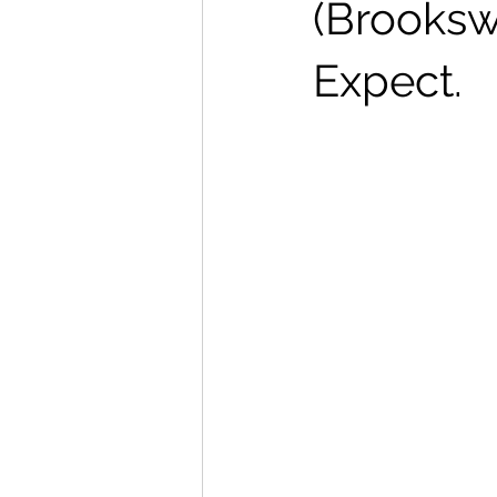
(Brooksw
Expect.