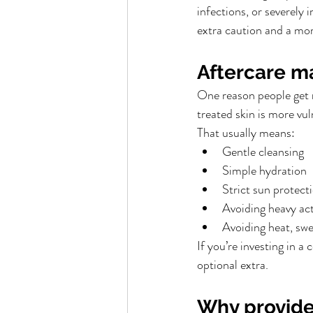
infections, or severely 
extra caution and a mor
Aftercare m
One reason people get m
treated skin is more vul
That usually means:
Gentle cleansing
Simple hydration
Strict sun protect
Avoiding heavy act
Avoiding heat, swe
If you’re investing in a
optional extra.
Why provide