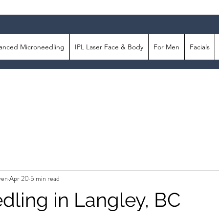
anced Microneedling
IPL Laser Face & Body
For Men
Facials
ven
Apr 20
5 min read
dling in Langley, BC