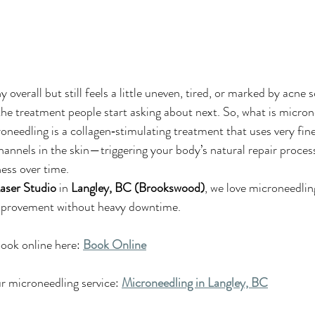
y overall but still feels a little uneven, tired, or marked by acne s
the treatment people start asking about next. So, what is micron
oneedling is a collagen‑stimulating treatment that uses very fine
channels in the skin—triggering your body’s natural repair proces
ness over time.
aser Studio
 in 
Langley, BC (Brookswood)
, we love microneedlin
improvement without heavy downtime.
ook online here: 
Book Online
 microneedling service: 
Microneedling in Langley, BC