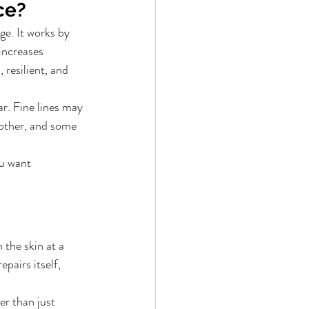
ce?
ge. It works by 
increases 
resilient, and 
r. Fine lines may 
other, and some 
ou want 
 the skin at a 
pairs itself, 
r than just 