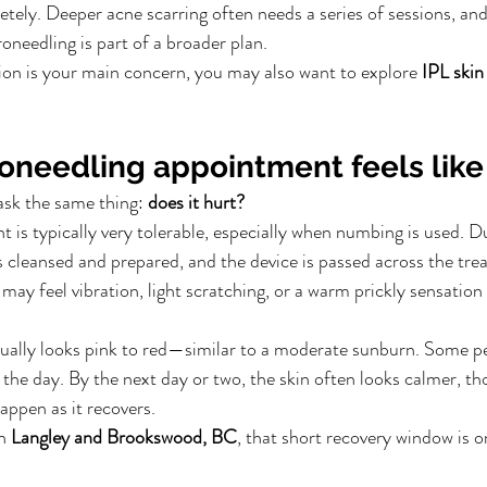
tely. Deeper acne scarring often needs a series of sessions, a
needling is part of a broader plan.
ion is your main concern, you may also want to explore 
IPL skin
oneedling appointment feels like
ask the same thing: 
does it hurt?
 is typically very tolerable, especially when numbing is used. D
s cleansed and prepared, and the device is passed across the trea
may feel vibration, light scratching, or a warm prickly sensatio
sually looks pink to red—similar to a moderate sunburn. Some p
f the day. By the next day or two, the skin often looks calmer, t
appen as it recovers.
n 
Langley and Brookswood, BC
, that short recovery window is o