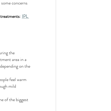
nd some concerns 
 treatments
: 
IPL 
uring the 
tment area in a 
n depending on the 
eople feel warm 
hough mild 
ne of the biggest 