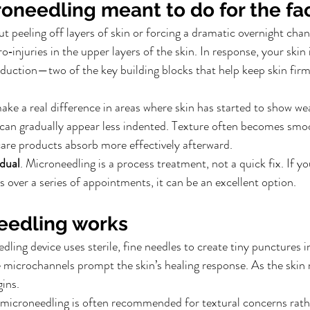
roneedling meant to do for the fa
t peeling off layers of skin or forcing a dramatic overnight chan
o‑injuries in the upper layers of the skin. In response, your skin 
duction—two of the key building blocks that help keep skin firm, 
ake a real difference in areas where skin has started to show wea
s can gradually appear less indented. Texture often becomes smo
ncare products absorb more effectively afterward.
dual
. Microneedling is a process treatment, not a quick fix. If y
 over a series of appointments, it can be an excellent option.
eedling works
ling device uses sterile, fine needles to create tiny punctures in
 microchannels prompt the skin’s healing response. As the skin re
ins.
microneedling is often recommended for textural concerns rathe