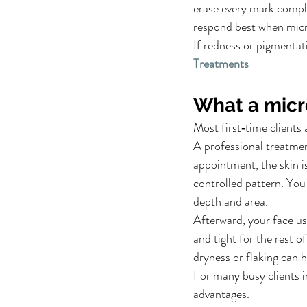
erase every mark comple
respond best when micro
If redness or pigmentat
Treatments
What a micr
Most first‑time clients 
A professional treatment
appointment, the skin i
controlled pattern. You 
depth and area.
Afterward, your face u
and tight for the rest o
dryness or flaking can h
For many busy clients i
advantages.