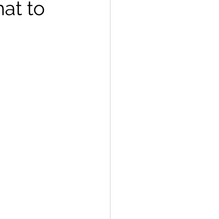
at to