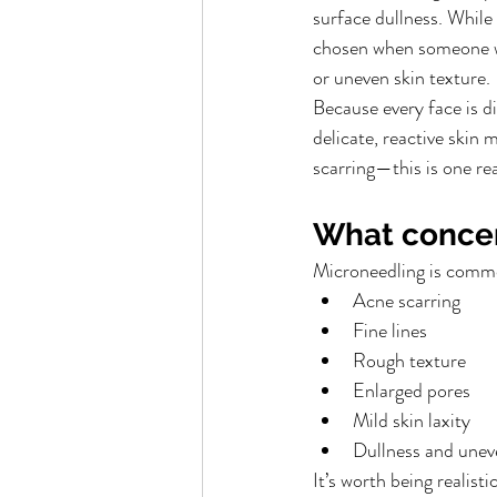
surface dullness. While
chosen when someone wa
or uneven skin texture.
Because every face is 
delicate, reactive skin
scarring—this is one re
What concer
Microneedling is commo
Acne scarring
Fine lines
Rough texture
Enlarged pores
Mild skin laxity
Dullness and unev
It’s worth being realis