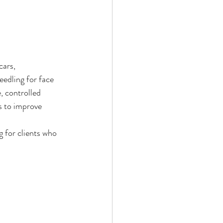
cars, 
eedling for face 
, controlled 
s to improve 
g for clients who 