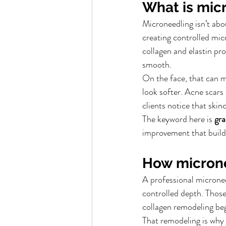
What is mic
Microneedling isn’t abou
creating controlled micr
collagen and elastin pro
smooth.
On the face, that can m
look softer. Acne scar
clients notice that ski
The keyword here is 
gra
improvement that builds
How micron
A professional microneed
controlled depth. Those
collagen remodeling beg
That remodeling is why 