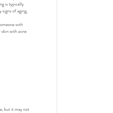
g is typically 
signs of aging, 
Someone with 
 skin with acne 
e, but it may not 