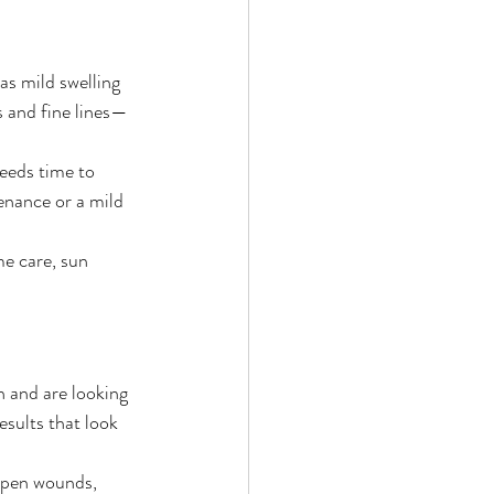
as mild swelling 
s and fine lines—
eeds time to 
enance or a mild 
e care, sun 
n and are looking 
esults that look 
open wounds, 