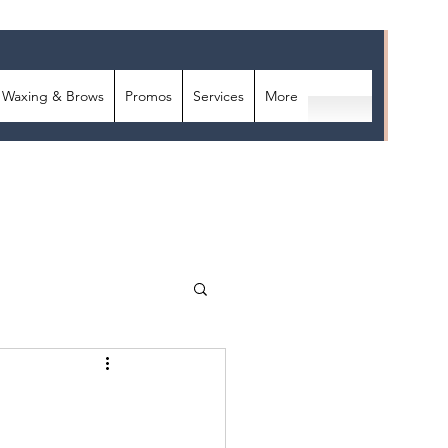
Waxing & Brows
Promos
Services
More