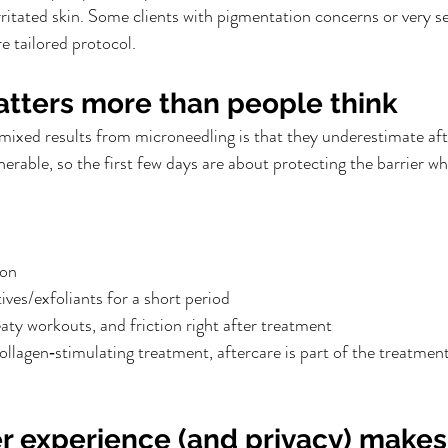
irritated skin. Some clients with pigmentation concerns or very se
e tailored protocol.
atters more than people think
ixed results from microneedling is that they underestimate aft
nerable, so the first few days are about protecting the barrier whi
ion
ives/exfoliants for a short period
aty workouts, and friction right after treatment
 collagen‑stimulating treatment, aftercare is part of the treatme
r experience (and privacy) makes