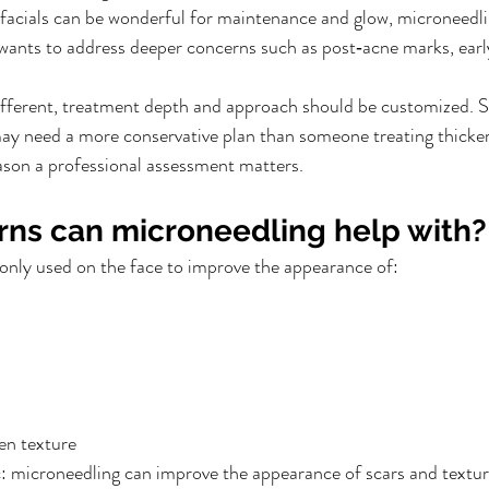
 facials can be wonderful for maintenance and glow, microneedlin
nts to address deeper concerns such as post‑acne marks, early 
different, treatment depth and approach should be customized. 
 may need a more conservative plan than someone treating thicker
ason a professional assessment matters.
ns can microneedling help with?
nly used on the face to improve the appearance of:
en texture
tic: microneedling can improve the appearance of scars and textur