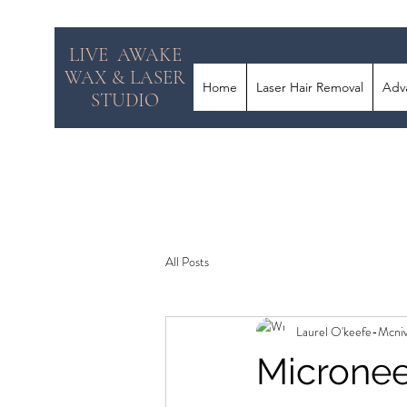
LIVE AWAKE
WAX & LASER
Home
Laser Hair Removal
Adv
STUDIO
All Posts
Laurel O'keefe-Mcni
Micronee