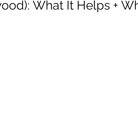
ood): What It Helps + Wh