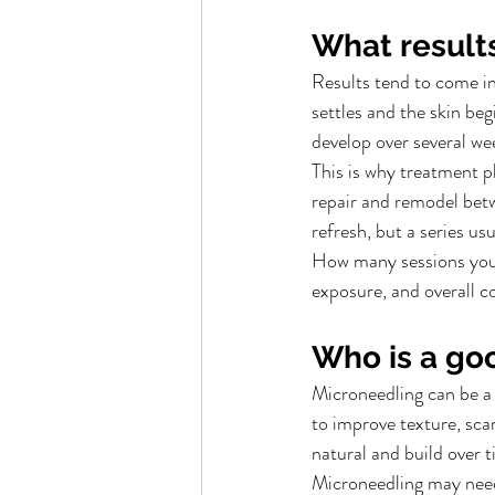
What results
Results tend to come in
settles and the skin be
develop over several we
This is why treatment p
repair and remodel bet
refresh, but a series u
How many sessions you 
exposure, and overall c
Who is a go
Microneedling can be a 
to improve texture, scar
natural and build over t
Microneedling may need 